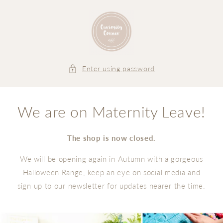
Skip to
content
Enter using password
We are on Maternity Leave!
The shop is now closed.
We will be opening again in Autumn with a gorgeous
Halloween Range, keep an eye on social media and
sign up to our newsletter for updates nearer the time.