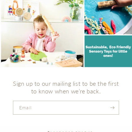
Sign up to our mailing list to be the first
to know when we’re back.
Email